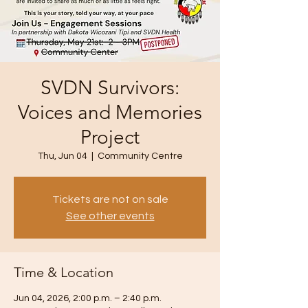
SVDN Survivors:
Voices and Memories
Project
Thu, Jun 04
  |  
Community Centre
Tickets are not on sale
See other events
Time & Location
Jun 04, 2026, 2:00 p.m. – 2:40 p.m.