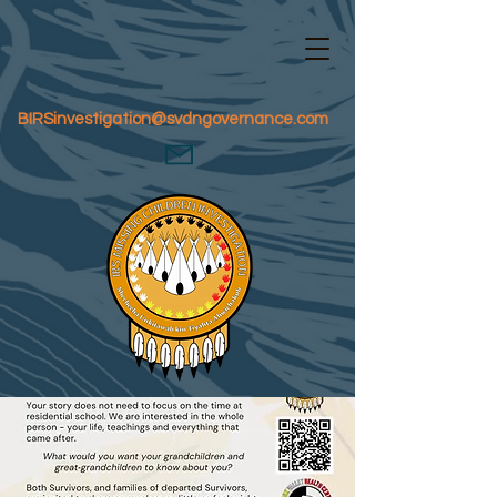
BIRSinvestigation@svdngovernance.com