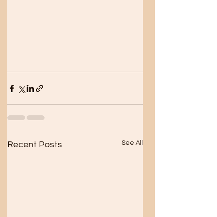
See All
Recent Posts