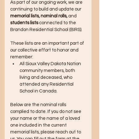
As part of our ongoing work, we are 
continuing to build and update our 
memorial lists, nominal rolls,
 and
students lists
 connected to the 
Brandon Residential School (BIRS). 
These lists are an important part of 
our collective effort to honor and 
remember:
All Sioux Valley Dakota Nation 
community members, both 
living and deceased, who 
attended any Residential 
School in Canada. 
Below are the nominal rolls 
complied to date. If you do not see 
your name or the name of a loved 
one included in the current 
memorial lists, please reach out to 
us. You can fill out the form at the 