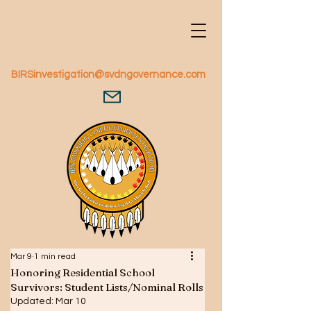
BIRSinvestigation@svdngovernance.com
Mar 9
1 min read
Honoring Residential School
Survivors: Student Lists/Nominal Rolls
Updated:
Mar 10