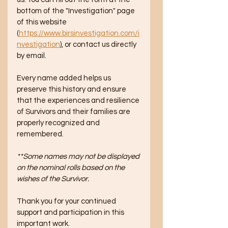
bottom of the "Investigation" page 
of this website 
(
https://www.birsinvestigation.com/i
nvestigation
), or contact us directly 
by email.  
Every name added helps us 
preserve this history and ensure 
that the experiences and resilience 
of Survivors and their families are 
properly recognized and 
remembered. 
**Some names may not be displayed 
on the nominal rolls based on the 
wishes of the Survivor.
Thank you for your continued 
support and participation in this 
important work.